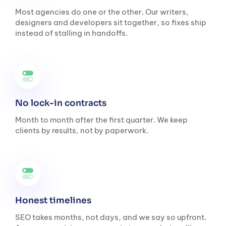
Most agencies do one or the other. Our writers,
designers and developers sit together, so fixes ship
instead of stalling in handoffs.
No lock-in contracts
Month to month after the first quarter. We keep
clients by results, not by paperwork.
Honest timelines
SEO takes months, not days, and we say so upfront.