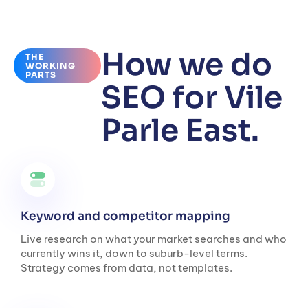
How we do
THE
WORKING
PARTS
SEO for Vile
Parle East.
Keyword and competitor mapping
Live research on what your market searches and who
currently wins it, down to suburb-level terms.
Strategy comes from data, not templates.