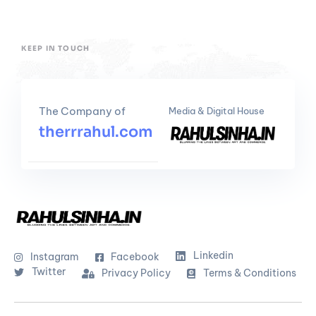
KEEP IN TOUCH
The Company of
Media & Digital House
therrrahul.com
Linkedin
Instagram
Facebook
Twitter
Privacy Policy
Terms & Conditions