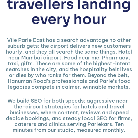
travellers landing
every hour
Vile Parle East has a search advantage no other
suburb gets: the airport delivers new customers
hourly, and they all search the same things. Hotel
near Mumbai airport. Food near me. Pharmacy,
taxi, gifts. These are some of the highest-intent
searches in the city, and the hospitality belt lives
or dies by who ranks for them. Beyond the belt,
Hanuman Road’s professionals and Parle’s food
legacies compete in calmer, winnable markets.
We build SEO for both speeds: aggressive near-
the-airport strategies for hotels and travel
businesses, where content, reviews and speed
decide bookings, and steady local SEO for firms,
caterers and clinics serving Parlekars. Ten
minutes from our studio, measured monthly.