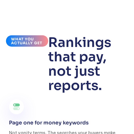
Rankings
WHAT YOU
ACTUALLY GET
that pay,
not just
reports.
Page one for money keywords
Not vanity terms. The searches your buyers make