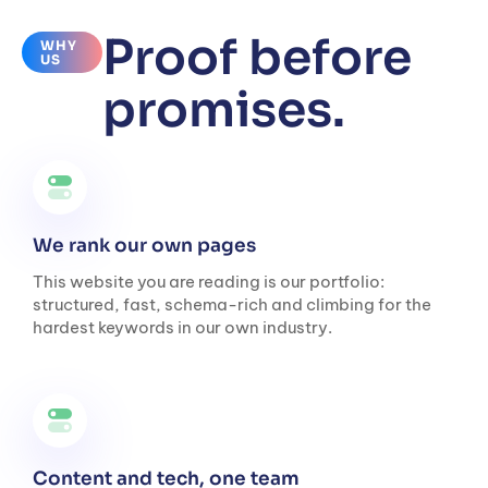
Proof before
WHY
US
promises.
We rank our own pages
This website you are reading is our portfolio:
structured, fast, schema-rich and climbing for the
hardest keywords in our own industry.
Content and tech, one team