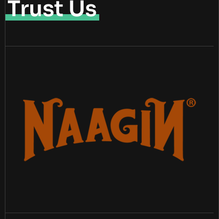
Trust Us