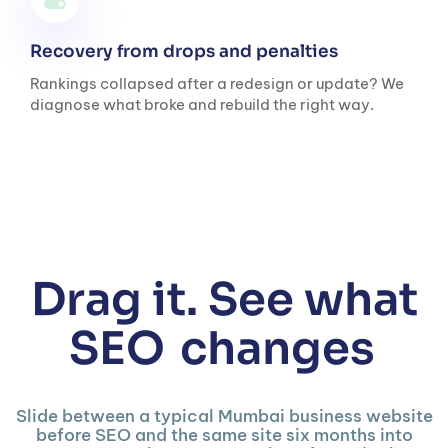
Recovery from drops and penalties
Rankings collapsed after a redesign or update? We
diagnose what broke and rebuild the right way.
Drag it. See what
SEO
changes
Slide between a typical Mumbai business website
before SEO and the same site six months into