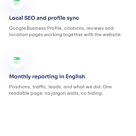
Local SEO and profile sync
Google Business Profile, citations, reviews and
location pages working together with the website.
Monthly reporting in English
Positions, traffic, leads, and what we did. One
readable page, no jargon walls, no hiding.