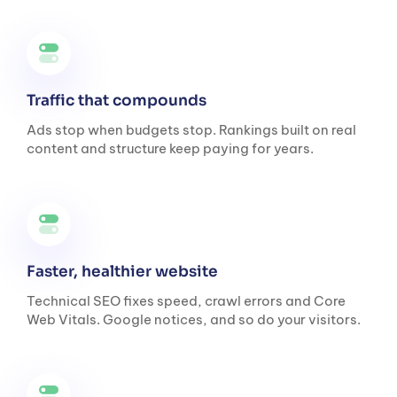
Traffic that compounds
Ads stop when budgets stop. Rankings built on real
content and structure keep paying for years.
Faster, healthier website
Technical SEO fixes speed, crawl errors and Core
Web Vitals. Google notices, and so do your visitors.