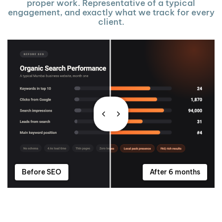
proper work. Representative of a typical
engagement, and exactly what we track for every
client.
Before SEO
After 6 months