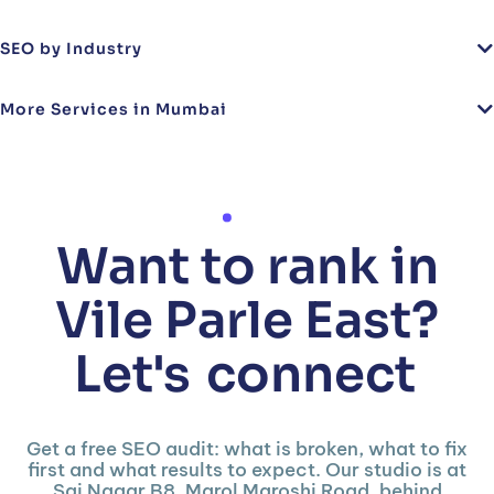
SEO by Industry
More Services in Mumbai
Want to rank in
Vile Parle East?
Let's
connect
Get a free SEO audit: what is broken, what to fix
first and what results to expect. Our studio is at
Sai Nagar B8, Marol Maroshi Road, behind