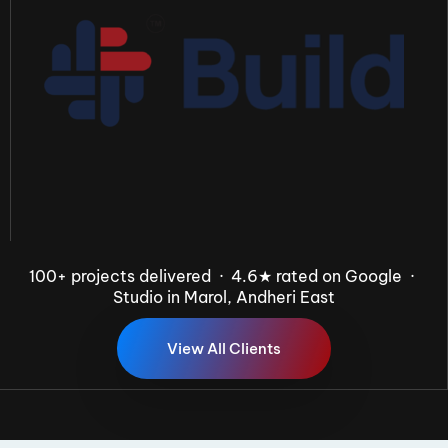
100+ projects delivered · 4.6★ rated on Google ·
Studio in Marol, Andheri East
V
i
e
w
A
l
l
C
l
i
e
n
t
s