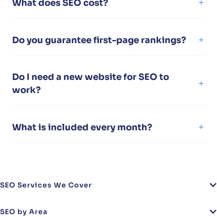
What does SEO cost?
Do you guarantee first-page rankings?
Do I need a new website for SEO to
work?
What is included every month?
SEO Services We Cover
SEO by Area