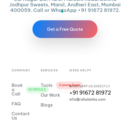
Jodhpur Sweets, Marol, Andheri East, Mumbai
400059. Call or WhatsApp +91 91672 81972.
Get a Free Quote
COMPANY
SERVICES
NEED HELP?
Book
Tools
Coming Soon
WHATSAPP US DIRECTLY
a
SCHEDULE
+91 91672 81972
Call
Our Work
info@rahulsinha.com
FAQ
Blogs
Contact
Us