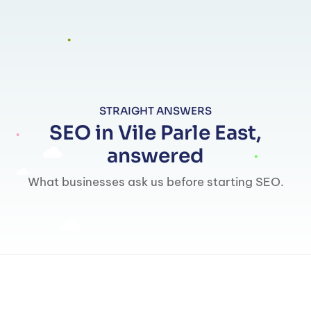
STRAIGHT ANSWERS
SEO in Vile Parle East,
answered
What businesses ask us before starting SEO.