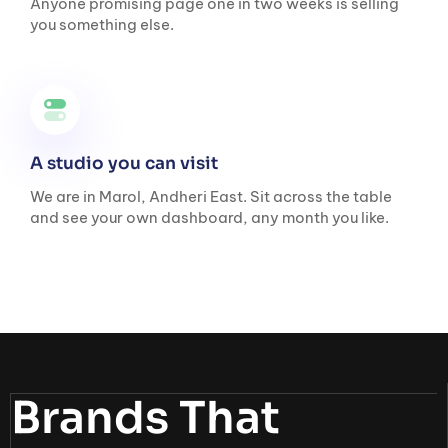
Anyone promising page one in two weeks is selling
you something else.
A studio you can visit
We are in Marol, Andheri East. Sit across the table
and see your own dashboard, any month you like.
Brands That