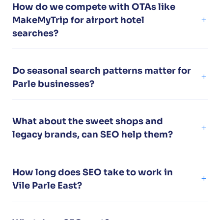
How do we compete with OTAs like
MakeMyTrip for airport hotel
searches?
Do seasonal search patterns matter for
Parle businesses?
What about the sweet shops and
legacy brands, can SEO help them?
How long does SEO take to work in
Vile Parle East?