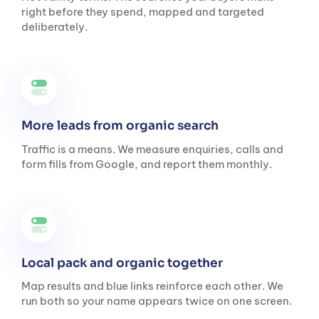
right before they spend, mapped and targeted
deliberately.
More leads from organic search
Traffic is a means. We measure enquiries, calls and
form fills from Google, and report them monthly.
Local pack and organic together
Map results and blue links reinforce each other. We
run both so your name appears twice on one screen.