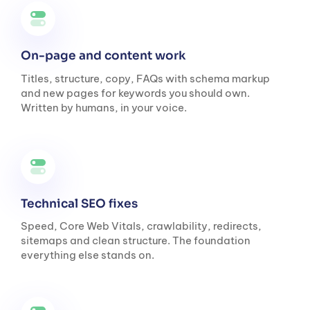
On-page and content work
Titles, structure, copy, FAQs with schema markup
and new pages for keywords you should own.
Written by humans, in your voice.
Technical SEO fixes
Speed, Core Web Vitals, crawlability, redirects,
sitemaps and clean structure. The foundation
everything else stands on.