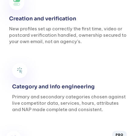
Creation and verification
New profiles set up correctly the first time, video or
postcard verification handled, ownership secured to
your own email, not an agency's.
Category and info engineering
Primary and secondary categories chosen against
live competitor data, services, hours, attributes
and NAP made complete and consistent.
PRO