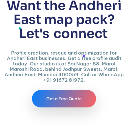
Want the Andheri
East map pack?
Let's
connect
Profile creation, rescue and optimization for
Andheri East businesses. Get a free profile audit
today. Our studio is at Sai Nagar B8, Marol
Maroshi Road, behind Jodhpur Sweets, Marol,
Andheri East, Mumbai 400059. Call or WhatsApp
+91 91672 81972.
Get a Free Quote