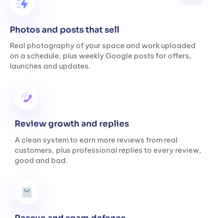
Photos and posts that sell
Real photography of your space and work uploaded
on a schedule, plus weekly Google posts for offers,
launches and updates.
Review growth and replies
A clean system to earn more reviews from real
customers, plus professional replies to every review,
good and bad.