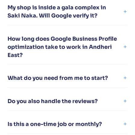
My shop is inside a gala complex in
Saki Naka. Will Google verify it?
How long does Google Business Profile
optimization take to work in Andheri
East?
What do you need from me to start?
Do you also handle the reviews?
Is this a one-time job or monthly?