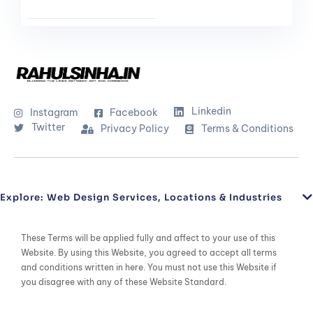
Linkedin
Instagram
Facebook
Twitter
Privacy Policy
Terms & Conditions
Explore: Web Design Services, Locations & Industries
These Terms will be applied fully and affect to your use of this
Website. By using this Website, you agreed to accept all terms
and conditions written in here. You must not use this Website if
you disagree with any of these Website Standard.