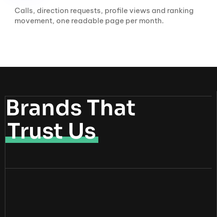
Calls, direction requests, profile views and ranking
movement, one readable page per month.
Brands That
Trust Us