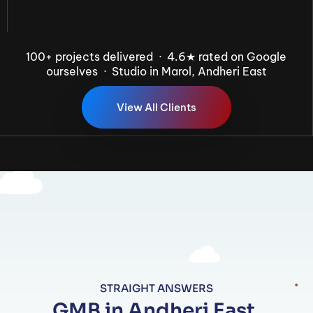
100+ projects delivered · 4.6★ rated on Google
ourselves · Studio in Marol, Andheri East
V
i
e
w
A
l
l
C
l
i
e
n
t
s
STRAIGHT ANSWERS
GMB in Andheri East,