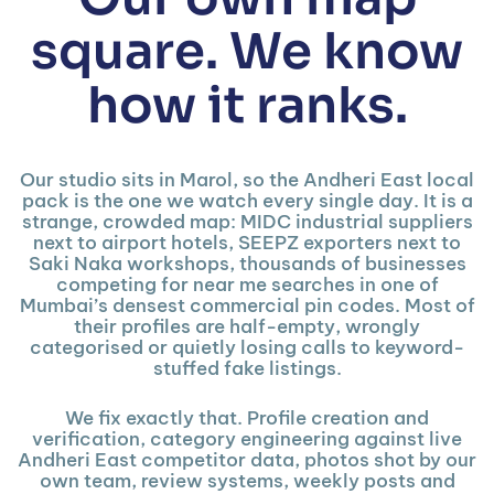
square. We know
how it ranks.
Our studio sits in Marol, so the Andheri East local
pack is the one we watch every single day. It is a
strange, crowded map: MIDC industrial suppliers
next to airport hotels, SEEPZ exporters next to
Saki Naka workshops, thousands of businesses
competing for near me searches in one of
Mumbai’s densest commercial pin codes. Most of
their profiles are half-empty, wrongly
categorised or quietly losing calls to keyword-
stuffed fake listings.
We fix exactly that. Profile creation and
verification, category engineering against live
Andheri East competitor data, photos shot by our
own team, review systems, weekly posts and