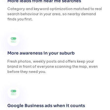
More leads from near me searches
Category and keyword optimization matched to real
search behaviour in your area, so nearby demand
finds you first.
More awareness in your suburb
Fresh photos, weekly posts and offers keep your
brand in front of everyone scanning the map, even
before they need you.
Google Business ads when it counts