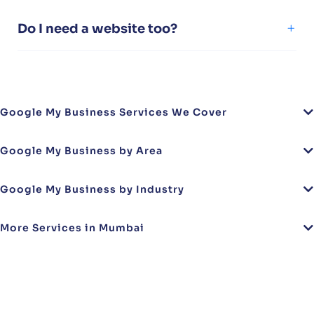
Do I need a website too?
Google My Business Services We Cover
Google My Business by Area
Google My Business by Industry
More Services in Mumbai