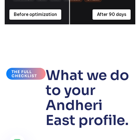
Before optimization
After 90 days
What we do
THE FULL
CHECKLIST
to your
Andheri
East profile.