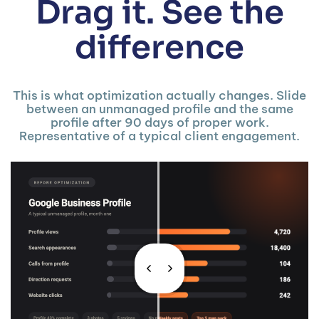
Drag it. See the
difference
This is what optimization actually changes. Slide
between an unmanaged profile and the same
profile after 90 days of proper work.
Representative of a typical client engagement.