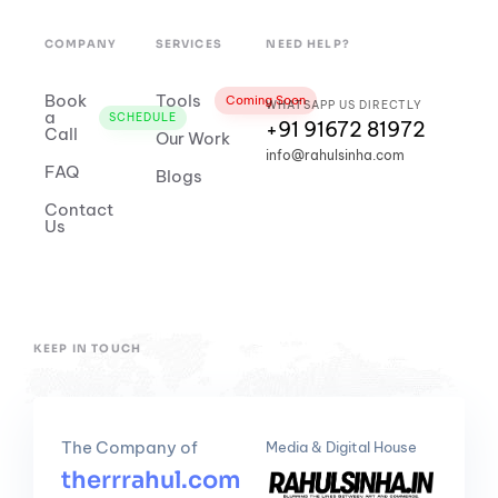
COMPANY
SERVICES
NEED HELP?
Book
Tools
Coming Soon
WHATSAPP US DIRECTLY
a
SCHEDULE
+91 91672 81972
Call
Our Work
info@rahulsinha.com
FAQ
Blogs
Contact
Us
KEEP IN TOUCH
The Company of
Media & Digital House
therrrahul.com