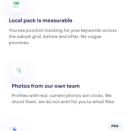
Local pack is measurable
You see position tracking for your keywords across
the suburb grid, before and after. No vague
promises.
Photos from our own team
Profiles with real, current photos win clicks. We
shoot them, we do not wait for you to email files.
PRO