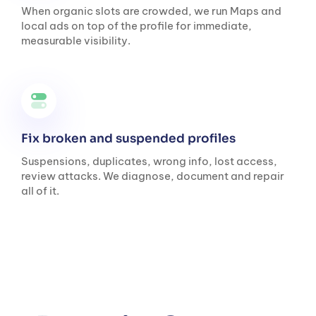
When organic slots are crowded, we run Maps and
local ads on top of the profile for immediate,
measurable visibility.
Fix broken and suspended profiles
Suspensions, duplicates, wrong info, lost access,
review attacks. We diagnose, document and repair
all of it.