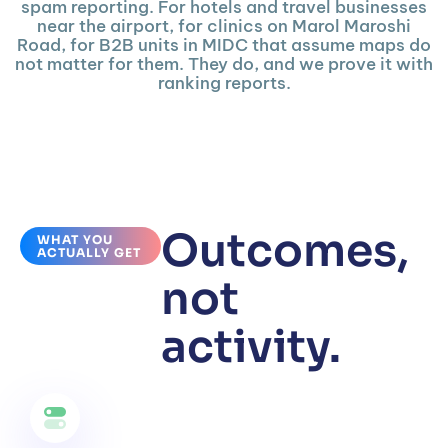
spam reporting. For hotels and travel businesses
near the airport, for clinics on Marol Maroshi
Road, for B2B units in MIDC that assume maps do
not matter for them. They do, and we prove it with
ranking reports.
Outcomes,
WHAT YOU
ACTUALLY GET
not
activity.