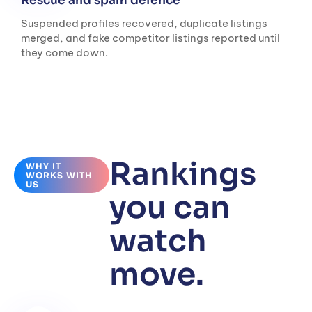
Rescue and spam defence
Suspended profiles recovered, duplicate listings
merged, and fake competitor listings reported until
they come down.
Rankings
WHY IT
WORKS WITH
US
you can
watch
move.