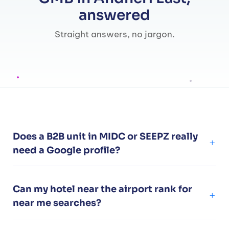
answered
Straight answers, no jargon.
Does a B2B unit in MIDC or SEEPZ really
need a Google profile?
Can my hotel near the airport rank for
near me searches?