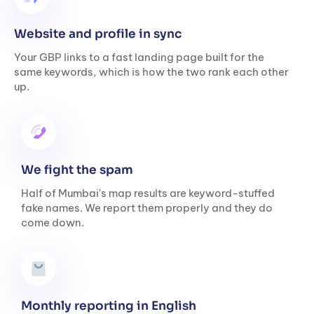
Website and profile in sync
Your GBP links to a fast landing page built for the
same keywords, which is how the two rank each other
up.
We fight the spam
Half of Mumbai's map results are keyword-stuffed
fake names. We report them properly and they do
come down.
Monthly reporting in English