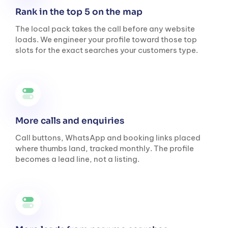
Rank in the top 5 on the map
The local pack takes the call before any website
loads. We engineer your profile toward those top
slots for the exact searches your customers type.
More calls and enquiries
Call buttons, WhatsApp and booking links placed
where thumbs land, tracked monthly. The profile
becomes a lead line, not a listing.