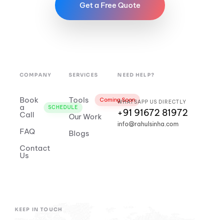
Get a Free Quote
COMPANY
SERVICES
NEED HELP?
Book
Tools
Coming Soon
WHATSAPP US DIRECTLY
a
SCHEDULE
+91 91672 81972
Call
Our Work
info@rahulsinha.com
FAQ
Blogs
Contact
Us
KEEP IN TOUCH