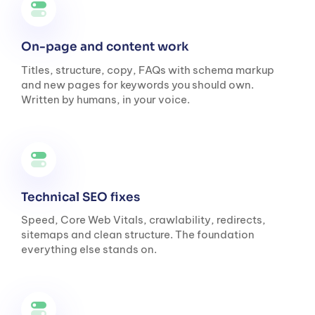
On-page and content work
Titles, structure, copy, FAQs with schema markup
and new pages for keywords you should own.
Written by humans, in your voice.
Technical SEO fixes
Speed, Core Web Vitals, crawlability, redirects,
sitemaps and clean structure. The foundation
everything else stands on.