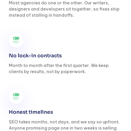
Most agencies do one or the other. Our writers,
designers and developers sit together, so fixes ship
instead of stalling in handoffs.
No lock-in contracts
Month to month after the first quarter. We keep
clients by results, not by paperwork.
Honest timelines
SEO takes months, not days, and we say so upfront.
Anyone promising page one in two weeks is selling