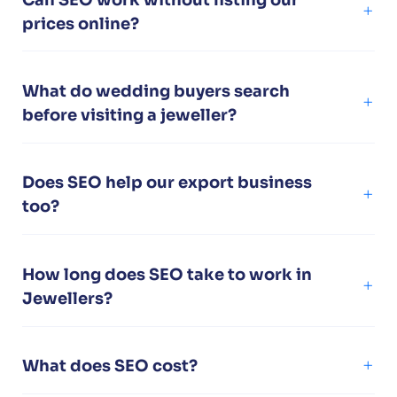
prices online?
What do wedding buyers search
before visiting a jeweller?
Does SEO help our export business
too?
How long does SEO take to work in
Jewellers?
What does SEO cost?