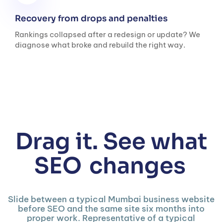
Recovery from drops and penalties
Rankings collapsed after a redesign or update? We
diagnose what broke and rebuild the right way.
Drag it. See what
SEO
changes
Slide between a typical Mumbai business website
before SEO and the same site six months into
proper work. Representative of a typical