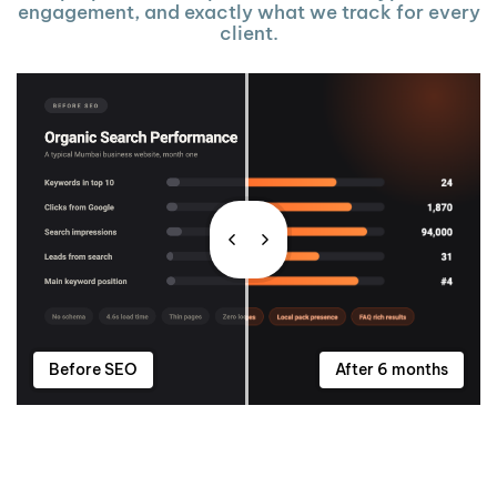
engagement, and exactly what we track for every
client.
Before SEO
After 6 months