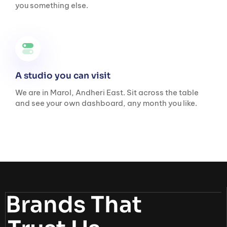
you something else.
A studio you can visit
We are in Marol, Andheri East. Sit across the table
and see your own dashboard, any month you like.
Brands That