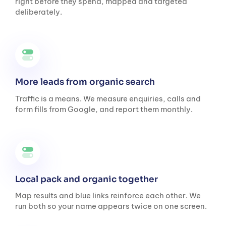
right before they spend, mapped and targeted
deliberately.
More leads from organic search
Traffic is a means. We measure enquiries, calls and
form fills from Google, and report them monthly.
Local pack and organic together
Map results and blue links reinforce each other. We
run both so your name appears twice on one screen.