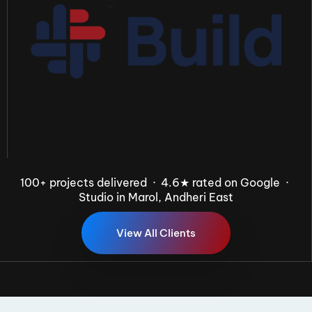
100+ projects delivered · 4.6★ rated on Google ·
Studio in Marol, Andheri East
V
i
e
w
A
l
l
C
l
i
e
n
t
s