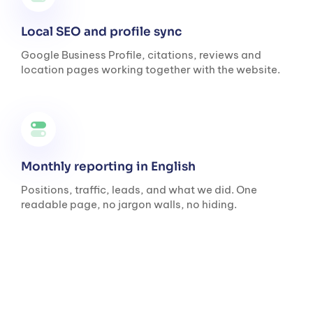
Local SEO and profile sync
Google Business Profile, citations, reviews and
location pages working together with the website.
Monthly reporting in English
Positions, traffic, leads, and what we did. One
readable page, no jargon walls, no hiding.