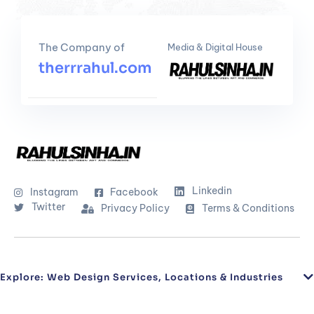
The Company of
Media & Digital House
therrrahul.com
Linkedin
Instagram
Facebook
Twitter
Privacy Policy
Terms & Conditions
Explore: Web Design Services, Locations & Industries