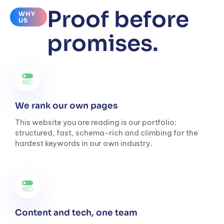
Proof before
WHY
US
promises.
We rank our own pages
This website you are reading is our portfolio:
structured, fast, schema-rich and climbing for the
hardest keywords in our own industry.
Content and tech, one team