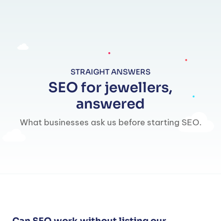
STRAIGHT ANSWERS
SEO for jewellers,
answered
What businesses ask us before starting SEO.
Can SEO work without listing our