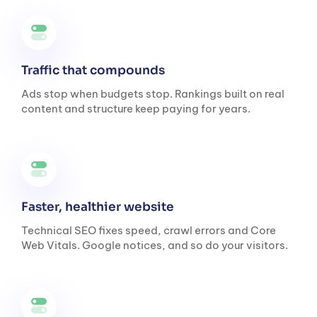
Traffic that compounds
Ads stop when budgets stop. Rankings built on real
content and structure keep paying for years.
Faster, healthier website
Technical SEO fixes speed, crawl errors and Core
Web Vitals. Google notices, and so do your visitors.