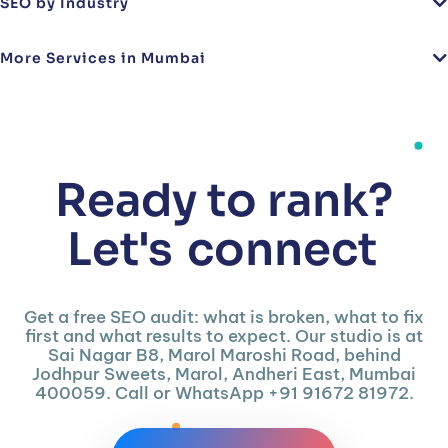
SEO by Industry
More Services in Mumbai
Ready to rank?
Let's
connect
Get a free SEO audit: what is broken, what to fix
first and what results to expect. Our studio is at
Sai Nagar B8, Marol Maroshi Road, behind
Jodhpur Sweets, Marol, Andheri East, Mumbai
400059. Call or WhatsApp +91 91672 81972.