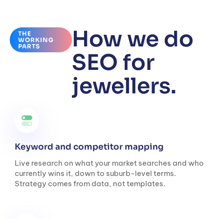
How we do
THE
WORKING
PARTS
SEO for
jewellers.
Keyword and competitor mapping
Live research on what your market searches and who
currently wins it, down to suburb-level terms.
Strategy comes from data, not templates.