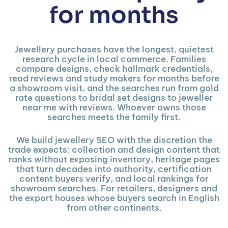
for months
Jewellery purchases have the longest, quietest
research cycle in local commerce. Families
compare designs, check hallmark credentials,
read reviews and study makers for months before
a showroom visit, and the searches run from gold
rate questions to bridal set designs to jeweller
near me with reviews. Whoever owns those
searches meets the family first.
We build jewellery SEO with the discretion the
trade expects: collection and design content that
ranks without exposing inventory, heritage pages
that turn decades into authority, certification
content buyers verify, and local rankings for
showroom searches. For retailers, designers and
the export houses whose buyers search in English
from other continents.