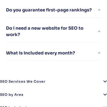
Do you guarantee first-page rankings?
Do I need a new website for SEO to
work?
What is included every month?
SEO Services We Cover
SEO by Area