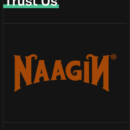
Trust Us