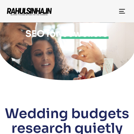
Tog
nav
SEO for
Jewellers
Wedding budgets
research quietly