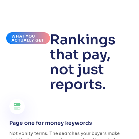
Rankings
WHAT YOU
ACTUALLY GET
that pay,
not just
reports.
Page one for money keywords
Not vanity terms. The searches your buyers make