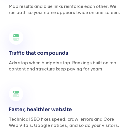
Map results and blue links reinforce each other. We
run both so your name appears twice on one screen.
Traffic that compounds
Ads stop when budgets stop. Rankings built on real
content and structure keep paying for years.
Faster, healthier website
Technical SEO fixes speed, crawl errors and Core
Web Vitals. Google notices, and so do your visitors.