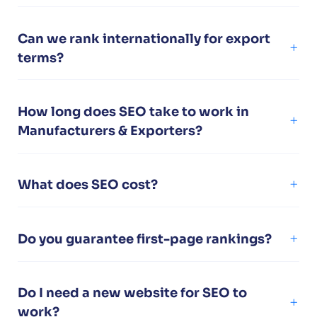
Can we rank internationally for export
terms?
How long does SEO take to work in
Manufacturers & Exporters?
What does SEO cost?
Do you guarantee first-page rankings?
Do I need a new website for SEO to
work?