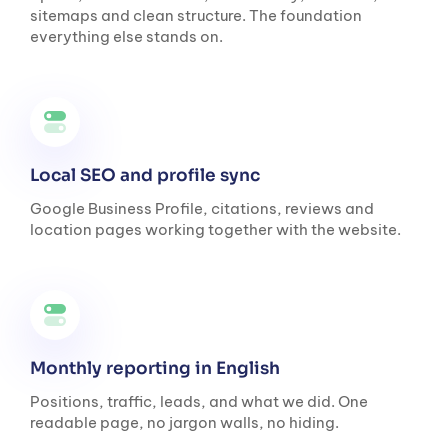
sitemaps and clean structure. The foundation
everything else stands on.
Local SEO and profile sync
Google Business Profile, citations, reviews and
location pages working together with the website.
Monthly reporting in English
Positions, traffic, leads, and what we did. One
readable page, no jargon walls, no hiding.