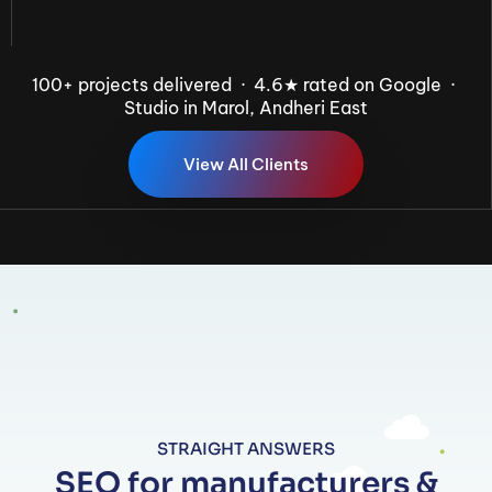
100+ projects delivered · 4.6★ rated on Google ·
Studio in Marol, Andheri East
V
i
e
w
A
l
l
C
l
i
e
n
t
s
STRAIGHT ANSWERS
SEO for manufacturers &