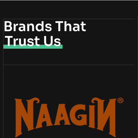
Brands That
Trust Us