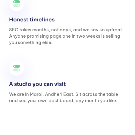
Honest timelines
SEO takes months, not days, and we say so upfront.
Anyone promising page one in two weeks is selling
you something else.
A studio you can visit
We are in Marol, Andheri East. Sit across the table
and see your own dashboard, any month you like.