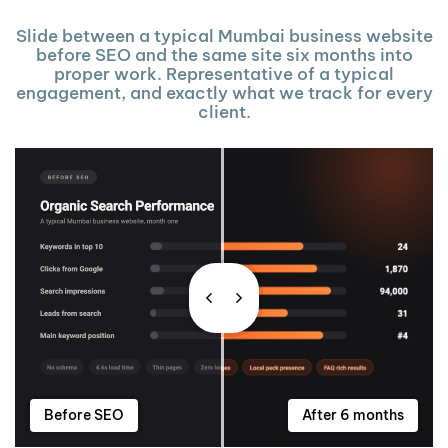
Slide between a typical Mumbai business website
before SEO and the same site six months into
proper work. Representative of a typical
engagement, and exactly what we track for every
client.
Before SEO
After 6 months