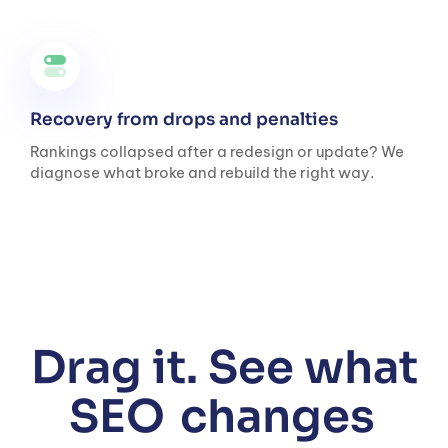
Recovery from drops and penalties
Rankings collapsed after a redesign or update? We
diagnose what broke and rebuild the right way.
Drag it. See what
SEO
changes