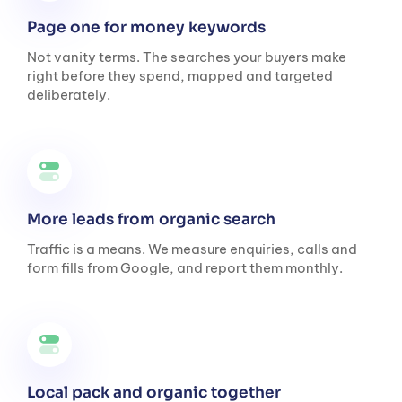
Page one for money keywords
Not vanity terms. The searches your buyers make
right before they spend, mapped and targeted
deliberately.
More leads from organic search
Traffic is a means. We measure enquiries, calls and
form fills from Google, and report them monthly.
Local pack and organic together