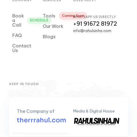
COMPANY
SERVICES
NEED HELP?
Book
Tools
Coming Soon
WHATSAPP US DIRECTLY
a
SCHEDULE
+91 91672 81972
Call
Our Work
info@rahulsinha.com
FAQ
Blogs
Contact
Us
KEEP IN TOUCH
The Company of
Media & Digital House
therrrahul.com