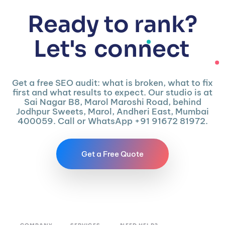
Ready to rank?
Let's
connect
Get a free SEO audit: what is broken, what to fix
first and what results to expect. Our studio is at
Sai Nagar B8, Marol Maroshi Road, behind
Jodhpur Sweets, Marol, Andheri East, Mumbai
400059. Call or WhatsApp +91 91672 81972.
Get a Free Quote