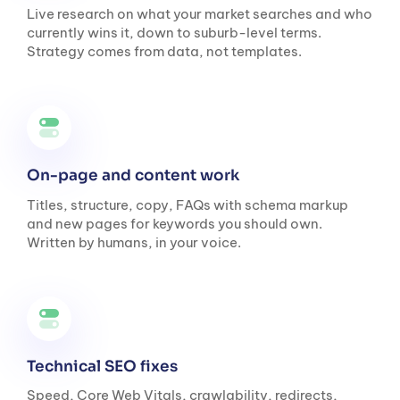
Live research on what your market searches and who
currently wins it, down to suburb-level terms.
Strategy comes from data, not templates.
On-page and content work
Titles, structure, copy, FAQs with schema markup
and new pages for keywords you should own.
Written by humans, in your voice.
Technical SEO fixes
Speed, Core Web Vitals, crawlability, redirects,