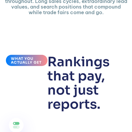
throughout. Long sales cycles, extraordinary lead
values, and search positions that compound
while trade fairs come and go.
Rankings
WHAT YOU
ACTUALLY GET
that pay,
not just
reports.