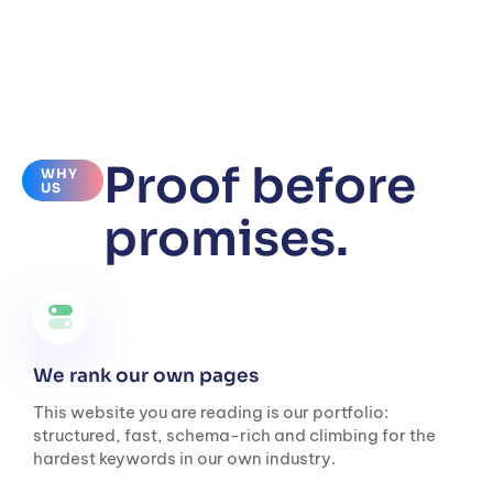
Proof before
WHY
US
promises.
We rank our own pages
This website you are reading is our portfolio:
structured, fast, schema-rich and climbing for the
hardest keywords in our own industry.