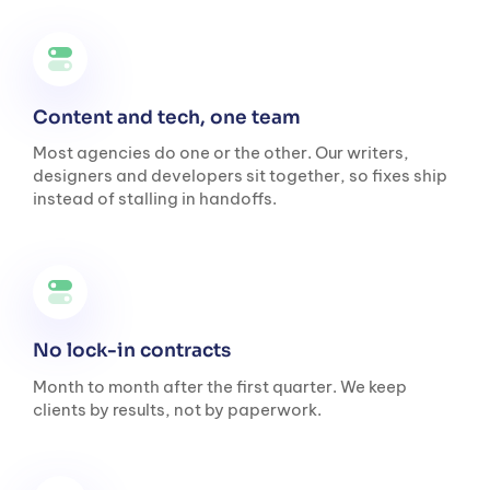
Content and tech, one team
Most agencies do one or the other. Our writers,
designers and developers sit together, so fixes ship
instead of stalling in handoffs.
No lock-in contracts
Month to month after the first quarter. We keep
clients by results, not by paperwork.