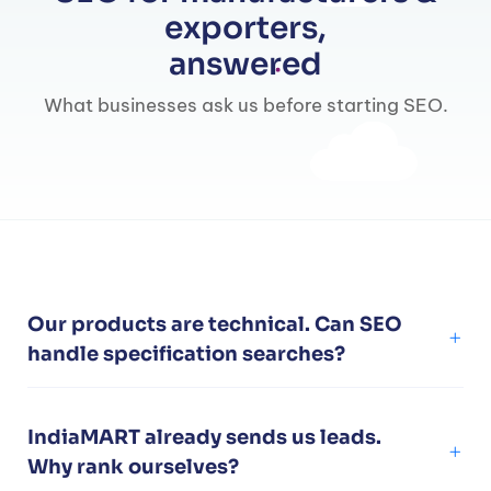
exporters,
answered
What businesses ask us before starting SEO.
Our products are technical. Can SEO
handle specification searches?
IndiaMART already sends us leads.
Why rank ourselves?