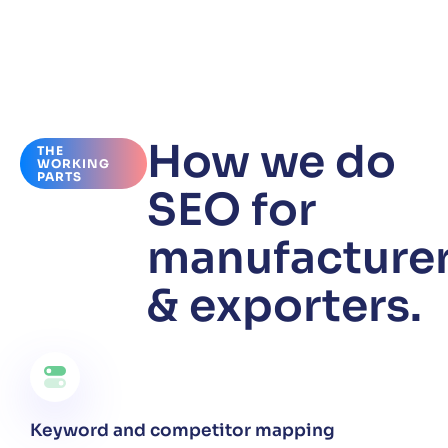
How we do
THE
WORKING
PARTS
SEO for
manufacture
& exporters.
Keyword and competitor mapping