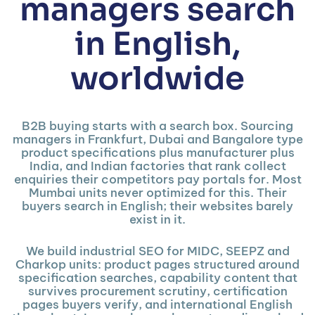
managers search
in English,
worldwide
B2B buying starts with a search box. Sourcing
managers in Frankfurt, Dubai and Bangalore type
product specifications plus manufacturer plus
India, and Indian factories that rank collect
enquiries their competitors pay portals for. Most
Mumbai units never optimized for this. Their
buyers search in English; their websites barely
exist in it.
We build industrial SEO for MIDC, SEEPZ and
Charkop units: product pages structured around
specification searches, capability content that
survives procurement scrutiny, certification
pages buyers verify, and international English