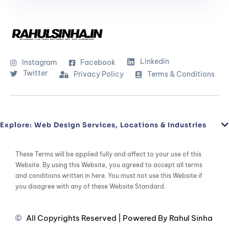
Linkedin
Instagram
Facebook
Twitter
Privacy Policy
Terms & Conditions
Explore: Web Design Services, Locations & Industries
These Terms will be applied fully and affect to your use of this
Website. By using this Website, you agreed to accept all terms
and conditions written in here. You must not use this Website if
you disagree with any of these Website Standard.
All Copyrights Reserved | Powered By Rahul Sinha