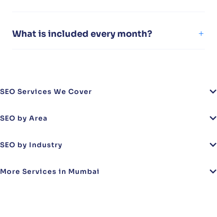
What is included every month?
SEO Services We Cover
SEO by Area
SEO by Industry
More Services in Mumbai