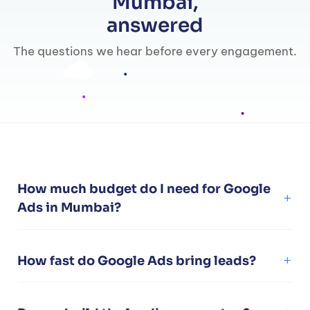
Mumbai,
answered
The questions we hear before every engagement.
How much budget do I need for Google
Ads in Mumbai?
How fast do Google Ads bring leads?