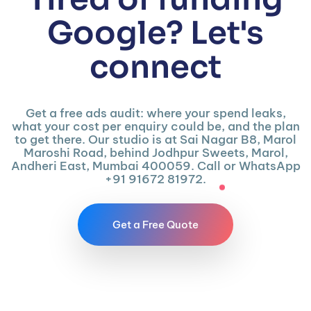
Google? Let's
connect
Get a free ads audit: where your spend leaks,
what your cost per enquiry could be, and the plan
to get there. Our studio is at Sai Nagar B8, Marol
Maroshi Road, behind Jodhpur Sweets, Marol,
Andheri East, Mumbai 400059. Call or WhatsApp
+91 91672 81972.
Get a Free Quote