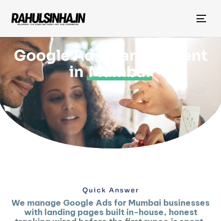
Tog
nav
Google Ads Management
in
Mumbai
Quick Answer
We manage Google Ads for Mumbai businesses
with landing pages built in-house, honest