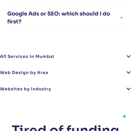
Google Ads or SEO: which should I do
first?
All Services in Mumbai
Web Design by Area
Websites by Industry
Tired of funding