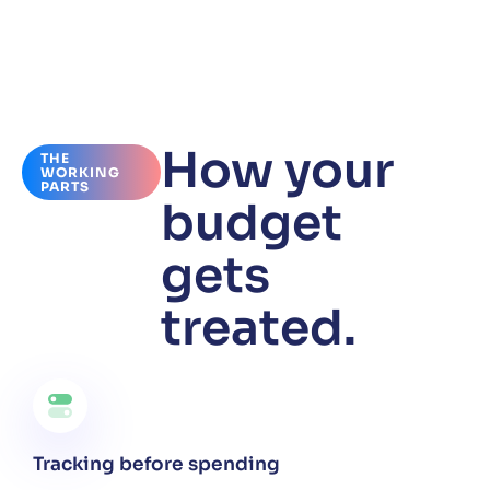
How your
THE
WORKING
PARTS
budget
gets
treated.
Tracking before spending