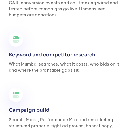
GA4, conversion events and call tracking wired and
tested before campaigns go live. Unmeasured
budgets are donations.
Keyword and competitor research
What Mumbai searches, what it costs, who bids on it
and where the profitable gaps sit.
Campaign build
Search, Maps, Performance Max and remarketing
structured properly: tight ad groups, honest copy,