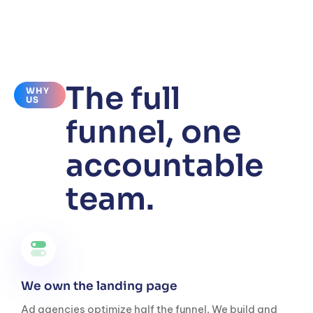
The full
WHY
US
funnel, one
accountable
team.
We own the landing page
Ad agencies optimize half the funnel. We build and