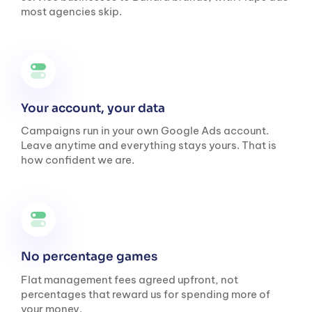
most agencies skip.
Your account, your data
Campaigns run in your own Google Ads account.
Leave anytime and everything stays yours. That is
how confident we are.
No percentage games
Flat management fees agreed upfront, not
percentages that reward us for spending more of
your money.