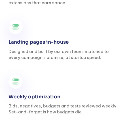
extensions that earn space.
Landing pages in-house
Designed and built by our own team, matched to
every campaign's promise, at startup speed.
Weekly optimization
Bids, negatives, budgets and tests reviewed weekly.
Set-and-forget is how budgets die.