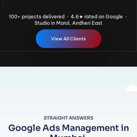
100+ projects delivered · 4.6★ rated on Google ·
Studio in Marol, Andheri East
V
i
e
w
A
l
l
C
l
i
e
n
t
s
STRAIGHT ANSWERS
Google Ads Management in