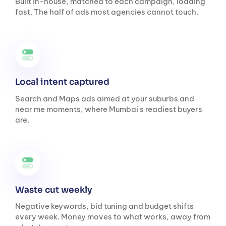
Built in-house, matched to each campaign, loading
fast. The half of ads most agencies cannot touch.
Local intent captured
Search and Maps ads aimed at your suburbs and
near me moments, where Mumbai's readiest buyers
are.
Waste cut weekly
Negative keywords, bid tuning and budget shifts
every week. Money moves to what works, away from