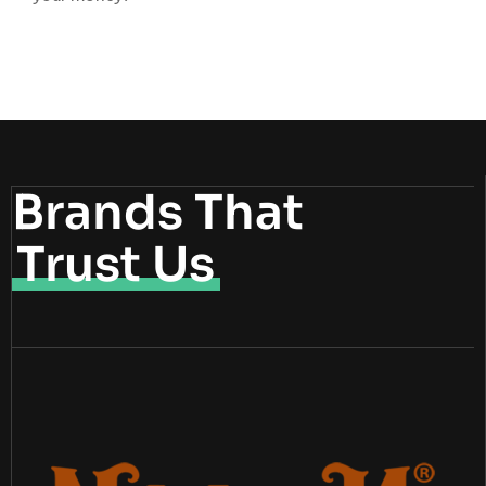
Brands That
Trust Us