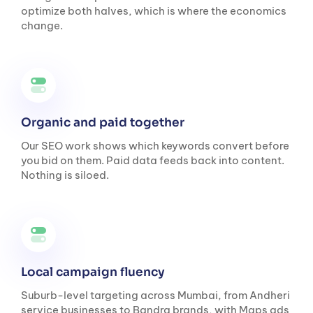
optimize both halves, which is where the economics
change.
Organic and paid together
Our SEO work shows which keywords convert before
you bid on them. Paid data feeds back into content.
Nothing is siloed.
Local campaign fluency
Suburb-level targeting across Mumbai, from Andheri
service businesses to Bandra brands, with Maps ads