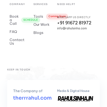
COMPANY
SERVICES
NEED HELP?
Book
Tools
Coming Soon
WHATSAPP US DIRECTLY
a
SCHEDULE
+91 91672 81972
Call
Our Work
info@rahulsinha.com
FAQ
Blogs
Contact
Us
KEEP IN TOUCH
The Company of
Media & Digital House
therrrahul.com