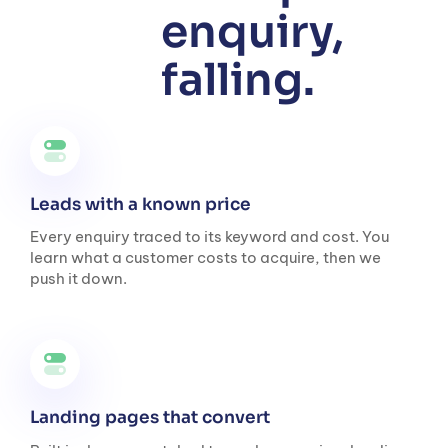
enquiry,
falling.
Leads with a known price
Every enquiry traced to its keyword and cost. You
learn what a customer costs to acquire, then we
push it down.
Landing pages that convert