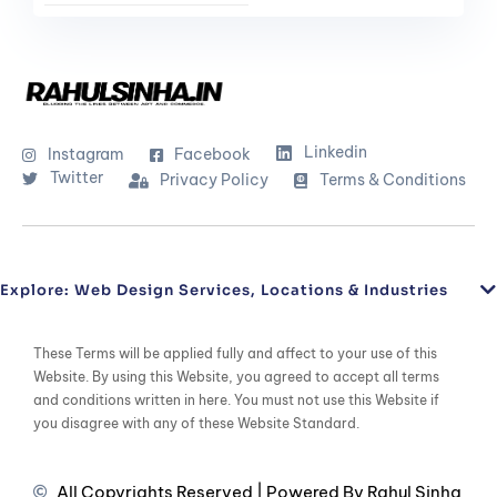
Linkedin
Instagram
Facebook
Twitter
Privacy Policy
Terms & Conditions
Explore: Web Design Services, Locations & Industries
These Terms will be applied fully and affect to your use of this
Website. By using this Website, you agreed to accept all terms
and conditions written in here. You must not use this Website if
you disagree with any of these Website Standard.
All Copyrights Reserved | Powered By Rahul Sinha