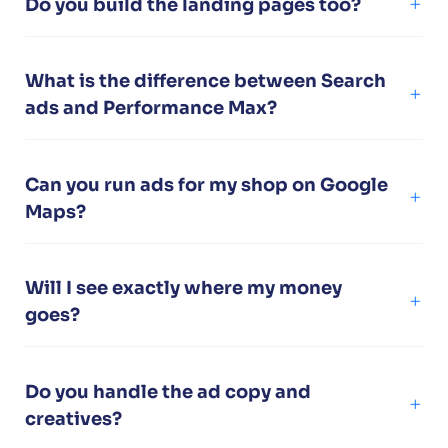
Do you build the landing pages too?
What is the difference between Search
ads and Performance Max?
Can you run ads for my shop on Google
Maps?
Will I see exactly where my money
goes?
Do you handle the ad copy and
creatives?