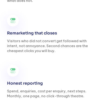
what does not.
Remarketing that closes
Visitors who did not convert get followed with
intent, not annoyance. Second chances are the
cheapest clicks you will buy.
Honest reporting
Spend, enquiries, cost per enquiry, next steps.
Monthly, one page, no click-through theatre.