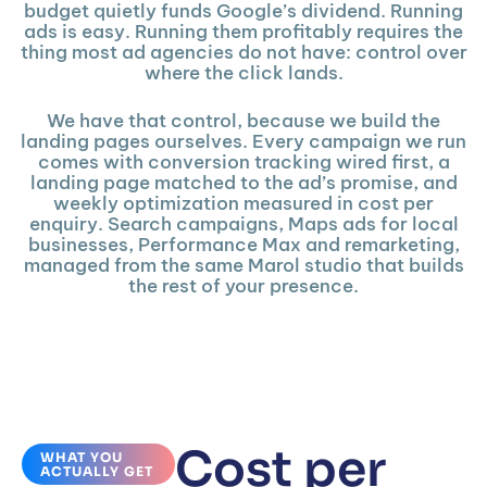
budget quietly funds Google’s dividend. Running
ads is easy. Running them profitably requires the
thing most ad agencies do not have: control over
where the click lands.
We have that control, because we build the
landing pages ourselves. Every campaign we run
comes with conversion tracking wired first, a
landing page matched to the ad’s promise, and
weekly optimization measured in cost per
enquiry. Search campaigns, Maps ads for local
businesses, Performance Max and remarketing,
managed from the same Marol studio that builds
the rest of your presence.
Cost per
WHAT YOU
ACTUALLY GET