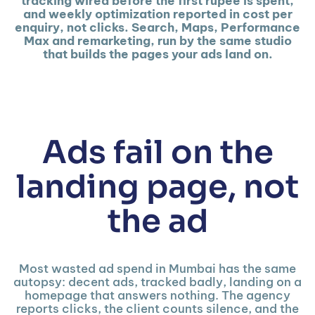
tracking wired before the first rupee is spent,
and weekly optimization reported in cost per
enquiry, not clicks. Search, Maps, Performance
Max and remarketing, run by the same studio
that builds the pages your ads land on.
Ads fail on the
landing page, not
the ad
Most wasted ad spend in Mumbai has the same
autopsy: decent ads, tracked badly, landing on a
homepage that answers nothing. The agency
reports clicks, the client counts silence, and the