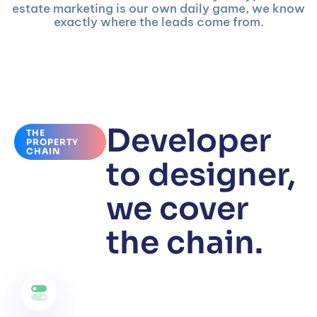
estate marketing is our own daily game, we know
exactly where the leads come from.
Developer
THE
PROPERTY
CHAIN
to designer,
we cover
the chain.