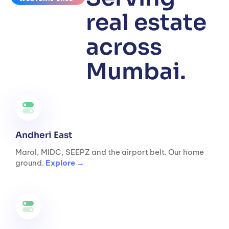
real estate
across
Mumbai.
Andheri East
Marol, MIDC, SEEPZ and the airport belt. Our home
ground.
Explore →