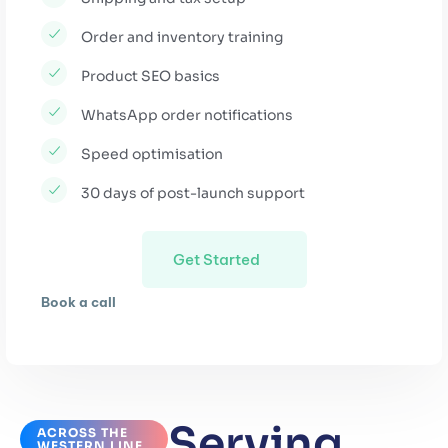
Order and inventory training
Product SEO basics
WhatsApp order notifications
Speed optimisation
30 days of post-launch support
Get Started
Book a call
Serving
ACROSS THE
WESTERN LINE