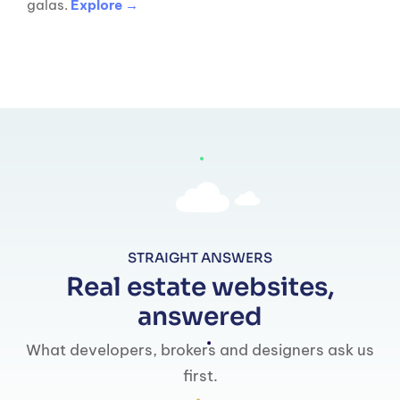
galas.
Explore →
STRAIGHT ANSWERS
Real estate websites,
answered
What developers, brokers and designers ask us
first.