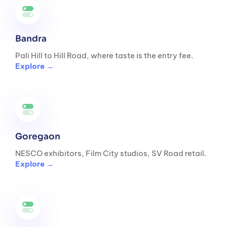
Bandra
Pali Hill to Hill Road, where taste is the entry fee.
Explore →
Goregaon
NESCO exhibitors, Film City studios, SV Road retail.
Explore →