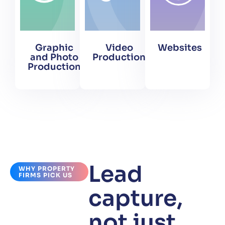
Graphic
Video
Websites
and Photo
Production
Production
Lead
WHY PROPERTY
FIRMS PICK US
capture,
not just