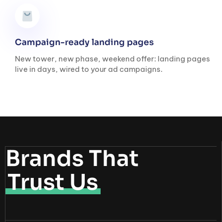
Campaign-ready landing pages
New tower, new phase, weekend offer: landing pages
live in days, wired to your ad campaigns.
Brands That
Trust Us