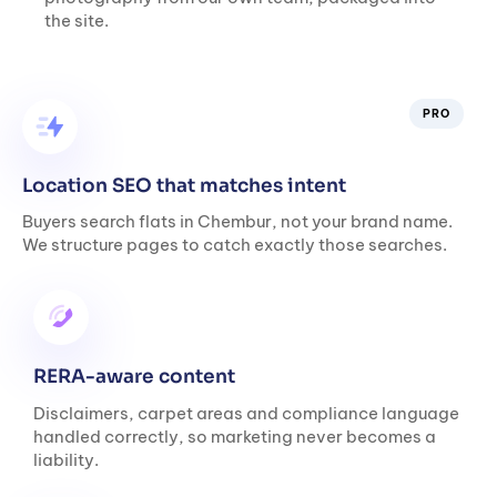
the site.
PRO
Location SEO that matches intent
Buyers search flats in Chembur, not your brand name.
We structure pages to catch exactly those searches.
RERA-aware content
Disclaimers, carpet areas and compliance language
handled correctly, so marketing never becomes a
liability.