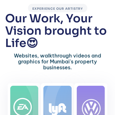
EXPERIENCE OUR ARTISTRY
Our Work, Your
Vision brought to
Life😍
Websites, walkthrough videos and
graphics for Mumbai's property
businesses.