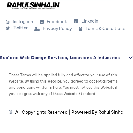
Linkedin
Instagram
Facebook
Twitter
Privacy Policy
Terms & Conditions
Explore: Web Design Services, Locations & Industries
These Terms will be applied fully and affect to your use of this
Website. By using this Website, you agreed to accept all terms
and conditions written in here. You must not use this Website if
you disagree with any of these Website Standard.
All Copyrights Reserved | Powered By Rahul Sinha