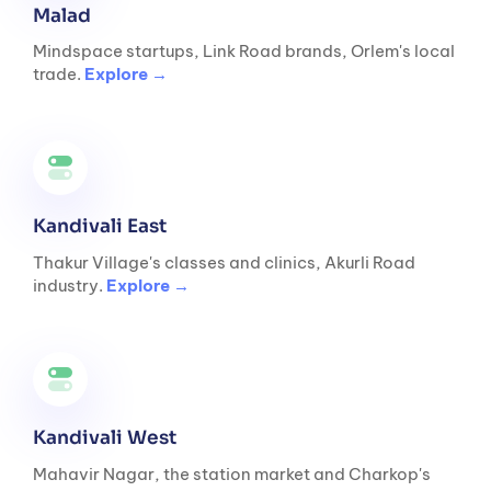
Malad
Mindspace startups, Link Road brands, Orlem's local
trade.
Explore →
Kandivali East
Thakur Village's classes and clinics, Akurli Road
industry.
Explore →
Kandivali West
Mahavir Nagar, the station market and Charkop's