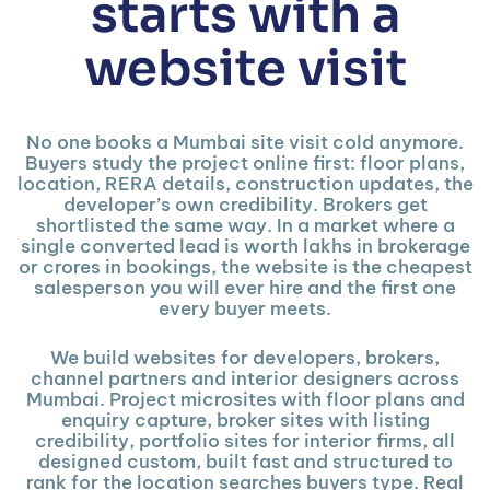
starts with a
website visit
No one books a Mumbai site visit cold anymore.
Buyers study the project online first: floor plans,
location, RERA details, construction updates, the
developer’s own credibility. Brokers get
shortlisted the same way. In a market where a
single converted lead is worth lakhs in brokerage
or crores in bookings, the website is the cheapest
salesperson you will ever hire and the first one
every buyer meets.
We build websites for developers, brokers,
channel partners and interior designers across
Mumbai. Project microsites with floor plans and
enquiry capture, broker sites with listing
credibility, portfolio sites for interior firms, all
designed custom, built fast and structured to
rank for the location searches buyers type. Real