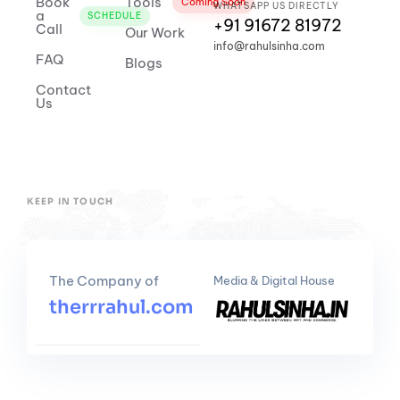
Book
Tools
Coming Soon
WHATSAPP US DIRECTLY
a
SCHEDULE
+91 91672 81972
Call
Our Work
info@rahulsinha.com
FAQ
Blogs
Contact
Us
KEEP IN TOUCH
The Company of
Media & Digital House
therrrahul.com