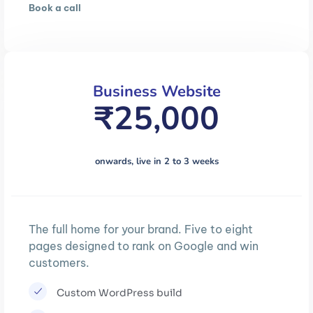
Book a call
Business Website
₹25,000
onwards, live in 2 to 3 weeks
The full home for your brand. Five to eight
pages designed to rank on Google and win
customers.
Custom WordPress build