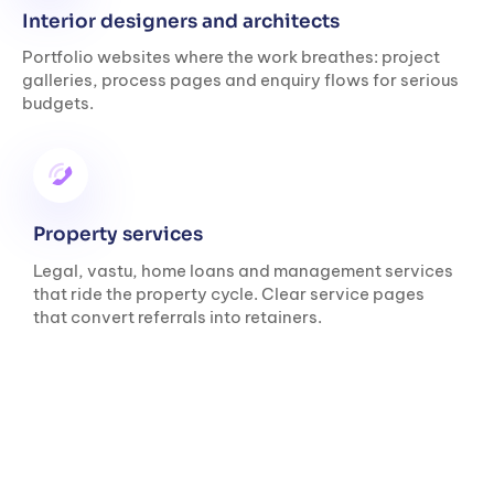
Interior designers and architects
Portfolio websites where the work breathes: project
galleries, process pages and enquiry flows for serious
budgets.
Property services
Legal, vastu, home loans and management services
that ride the property cycle. Clear service pages
that convert referrals into retainers.