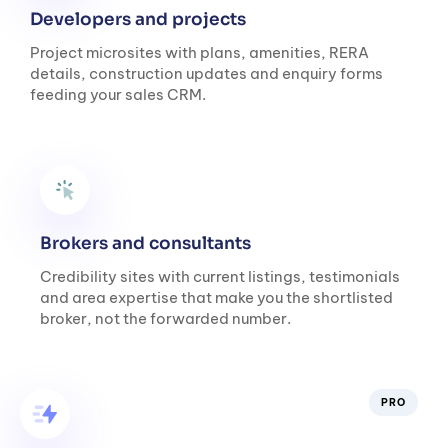
Developers and projects
Project microsites with plans, amenities, RERA
details, construction updates and enquiry forms
feeding your sales CRM.
Brokers and consultants
Credibility sites with current listings, testimonials
and area expertise that make you the shortlisted
broker, not the forwarded number.
PRO