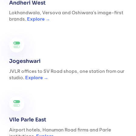
Andheri West
Lokhandwala, Versova and Oshiwara's image-first
brands.
Explore →
Jogeshwari
JVLR offices to SV Road shops, one station from our
studio.
Explore →
Vile Parle East
Airport hotels, Hanuman Road firms and Parle