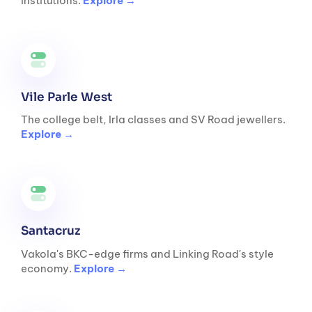
institutions.
Explore →
Vile Parle West
The college belt, Irla classes and SV Road jewellers.
Explore →
Santacruz
Vakola's BKC-edge firms and Linking Road's style
economy.
Explore →