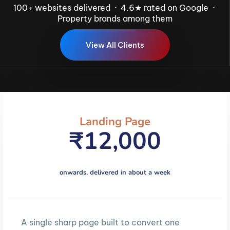
100+ websites delivered · 4.6★ rated on Google ·
Property brands among them
V
i
e
w
A
l
l
C
l
i
e
n
t
s
Landing Page
₹12,000
onwards, delivered in about a week
A single sharp page built to convert one