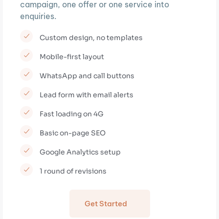
campaign, one offer or one service into
enquiries.
Custom design, no templates
Mobile-first layout
WhatsApp and call buttons
Lead form with email alerts
Fast loading on 4G
Basic on-page SEO
Google Analytics setup
1 round of revisions
Get Started