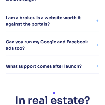
I am a broker. Is a website worth it
against the portals?
Can you run my Google and Facebook
ads too?
What support comes after launch?
In real estate?