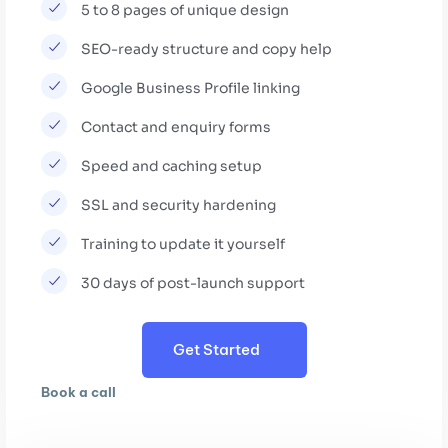
5 to 8 pages of unique design
SEO-ready structure and copy help
Google Business Profile linking
Contact and enquiry forms
Speed and caching setup
SSL and security hardening
Training to update it yourself
30 days of post-launch support
Get Started
Book a call