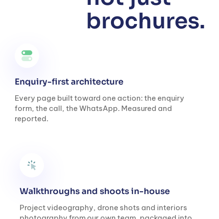
brochures.
Enquiry-first architecture
Every page built toward one action: the enquiry
form, the call, the WhatsApp. Measured and
reported.
Walkthroughs and shoots in-house
Project videography, drone shots and interiors
photography from our own team, packaged into