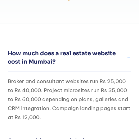
How much does a real estate website
cost in Mumbai?
Broker and consultant websites run Rs 25,000
to Rs 40,000. Project microsites run Rs 35,000
to Rs 60,000 depending on plans, galleries and
CRM integration. Campaign landing pages start
at Rs 12,000.