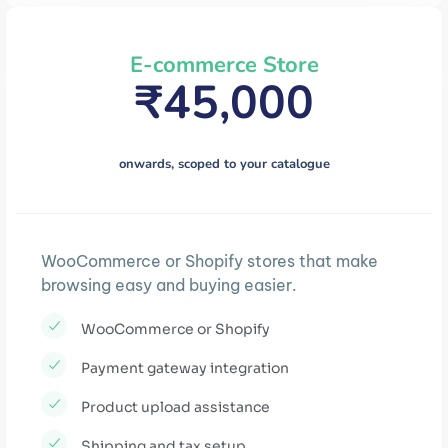
E-commerce Store
₹45,000
onwards, scoped to your catalogue
WooCommerce or Shopify stores that make
browsing easy and buying easier.
WooCommerce or Shopify
Payment gateway integration
Product upload assistance
Shipping and tax setup