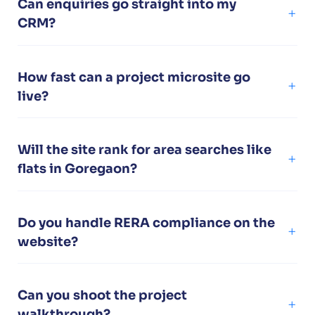
Can enquiries go straight into my
CRM?
How fast can a project microsite go
live?
Will the site rank for area searches like
flats in Goregaon?
Do you handle RERA compliance on the
website?
Can you shoot the project
walkthrough?