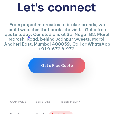
Let's
connect
From project microsites to broker brands, we
build websites that book site visits. Get a free
quote today. Our studio is at Sai Nagar B8, Marol
Maroshi Road, behind Jodhpur Sweets, Marol,
Andheri East, Mumbai 400059. Call or WhatsApp
+91 91672 81972.
Get a Free Quote
COMPANY
SERVICES
NEED HELP?