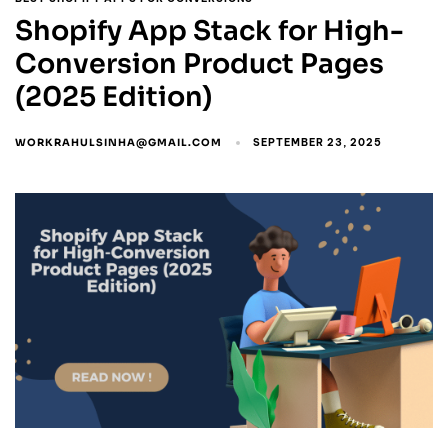
Shopify App Stack for High-
Conversion Product Pages
(2025 Edition)
WORKRAHULSINHA@GMAIL.COM
SEPTEMBER 23, 2025