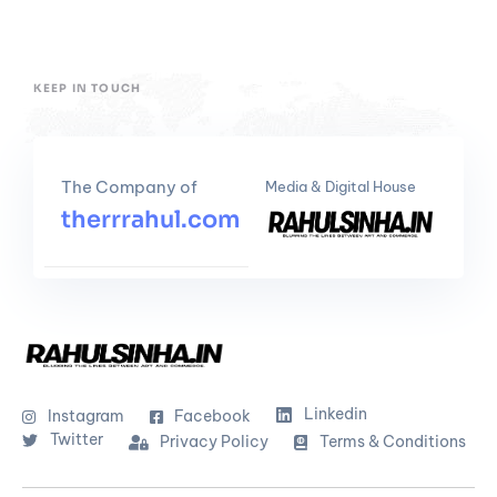
KEEP IN TOUCH
The Company of
Media & Digital House
therrrahul.com
Linkedin
Instagram
Facebook
Twitter
Privacy Policy
Terms & Conditions