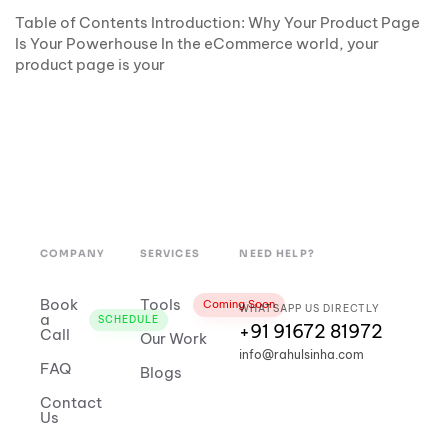
Table of Contents Introduction: Why Your Product Page
Is Your Powerhouse In the eCommerce world, your
product page is your
COMPANY
SERVICES
NEED HELP?
Book
Tools
Coming Soon
WHATSAPP US DIRECTLY
a
SCHEDULE
+91 91672 81972
Call
Our Work
info@rahulsinha.com
FAQ
Blogs
Contact
Us