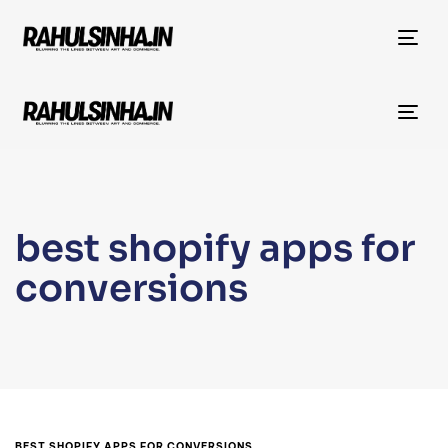
Tog
nav
Tog
nav
best shopify apps for
conversions
BEST SHOPIFY APPS FOR CONVERSIONS