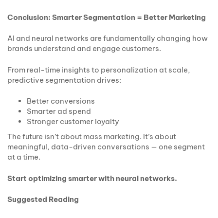
Conclusion: Smarter Segmentation = Better Marketing
AI and neural networks are fundamentally changing how
brands understand and engage customers.
From real-time insights to personalization at scale,
predictive segmentation drives:
Better conversions
Smarter ad spend
Stronger customer loyalty
The future isn’t about mass marketing. It’s about
meaningful, data-driven conversations — one segment
at a time.
Start optimizing smarter with neural networks.
Suggested Reading