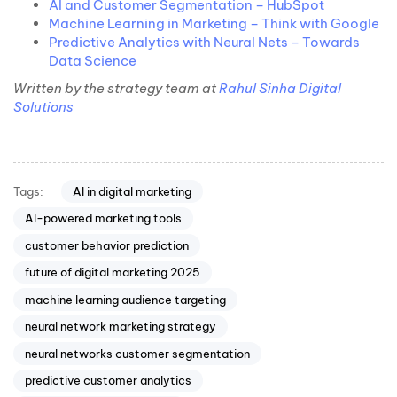
AI and Customer Segmentation – HubSpot
Machine Learning in Marketing – Think with Google
Predictive Analytics with Neural Nets – Towards
Data Science
Written by the strategy team at
Rahul Sinha Digital
Solutions
Tags:
AI in digital marketing
AI-powered marketing tools
customer behavior prediction
future of digital marketing 2025
machine learning audience targeting
neural network marketing strategy
neural networks customer segmentation
predictive customer analytics