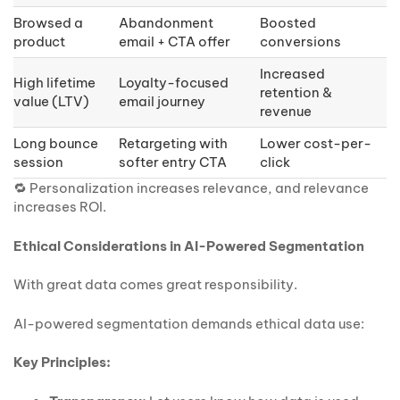
Browsed a
Abandonment
Boosted
product
email + CTA offer
conversions
Increased
High lifetime
Loyalty-focused
retention &
value (LTV)
email journey
revenue
Long bounce
Retargeting with
Lower cost-per-
session
softer entry CTA
click
🔁 Personalization increases relevance, and relevance
increases ROI.
Ethical Considerations in AI-Powered Segmentation
With great data comes great responsibility.
AI-powered segmentation demands ethical data use:
Key Principles: