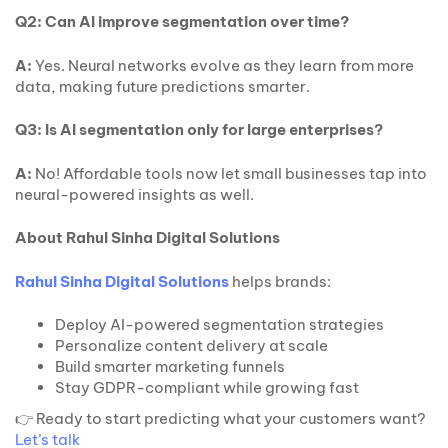
Q2: Can AI improve segmentation over time?
A:
Yes. Neural networks evolve as they learn from more
data, making future predictions smarter.
Q3: Is AI segmentation only for large enterprises?
A:
No! Affordable tools now let small businesses tap into
neural-powered insights as well.
About Rahul Sinha Digital Solutions
Rahul Sinha Digital Solutions
helps brands:
Deploy AI-powered segmentation strategies
Personalize content delivery at scale
Build smarter marketing funnels
Stay GDPR-compliant while growing fast
👉 Ready to start predicting what your customers want?
Let’s talk