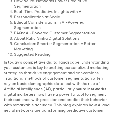
How Neural Networks Power Predictive
Segmentation
Real-Time Predictive Insights with AI
Personalization at Scale
Ethical Considerations in AI-Powered
Segmentation
FAQs: AI-Powered Customer Segmentation
About Rahul Sinha Digital Solutions
Conclusion: Smarter Segmentation = Better
Marketing
Suggested Reading
In today’s competitive digital landscape, understanding
your customers is key to crafting personalized marketing
strategies that drive engagement and conversions.
Traditional methods of customer segmentation often
rely on basic demographic data, but with the rise of
Artificial Intelligence (AI), particularly
neural networks
,
digital marketers now have a powerful tool to segment
their audience with precision and predict their behavior
with remarkable accuracy. This blog explores how AI and
neural networks are transforming predictive customer