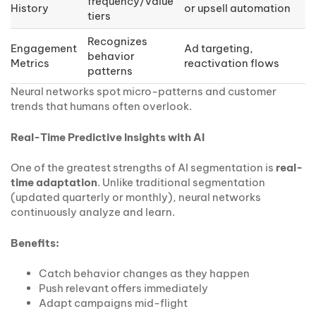
frequency/value
History
or upsell automation
tiers
Recognizes
Engagement
Ad targeting,
behavior
Metrics
reactivation flows
patterns
Neural networks spot micro-patterns and customer
trends that humans often overlook.
Real-Time Predictive Insights with AI
One of the greatest strengths of AI segmentation is
real-
time adaptation
. Unlike traditional segmentation
(updated quarterly or monthly), neural networks
continuously analyze and learn.
Benefits:
Catch behavior changes as they happen
Push relevant offers immediately
Adapt campaigns mid-flight