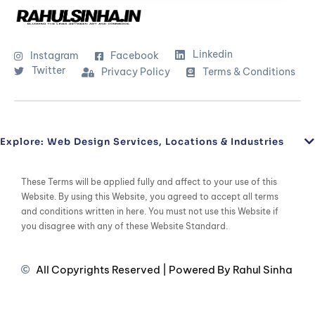
Linkedin
Instagram
Facebook
Twitter
Privacy Policy
Terms & Conditions
Explore: Web Design Services, Locations & Industries
These Terms will be applied fully and affect to your use of this
Website. By using this Website, you agreed to accept all terms
and conditions written in here. You must not use this Website if
you disagree with any of these Website Standard.
All Copyrights Reserved | Powered By Rahul Sinha