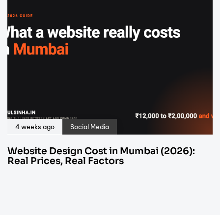
4 weeks ago
Social Media
Website Design Cost in Mumbai (2026):
Real Prices, Real Factors