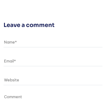
Leave a comment