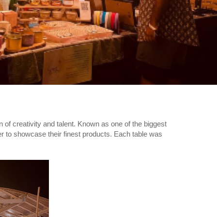
 of creativity and talent. Known as one of the biggest
ger to showcase their finest products. Each table was