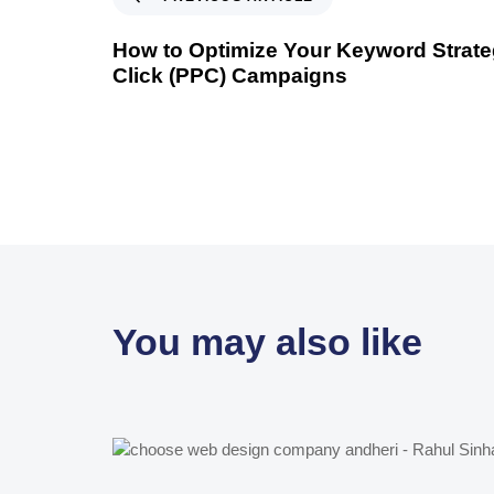
How to Optimize Your Keyword Strateg
Click (PPC) Campaigns
You may also like