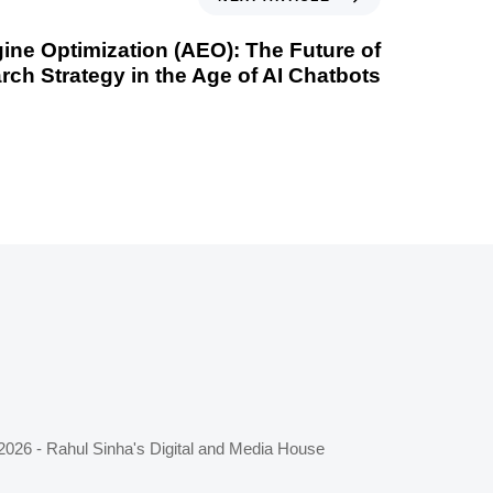
ne Optimization (AEO): The Future of
rch Strategy in the Age of AI Chatbots