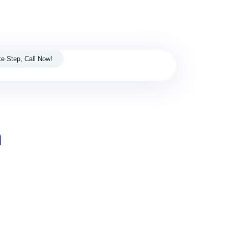
s Digital and Media House.
e Step, Call Now!
m