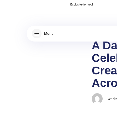
Author
Published
👋
Rea
Exclusive for you!
on:
Menu
A Da
Cele
Crea
Acro
work