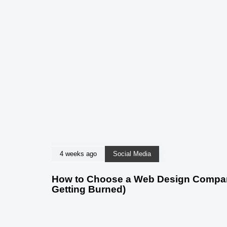
4 weeks ago
Social Media
How to Choose a Web Design Company
Getting Burned)