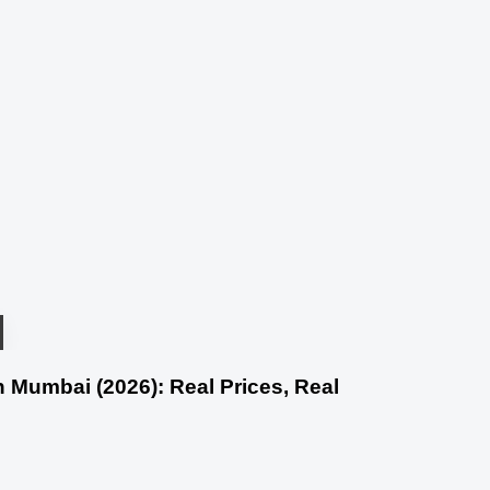
 Mumbai (2026): Real Prices, Real