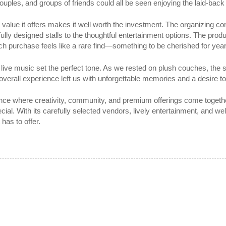
uples, and groups of friends could all be seen enjoying the laid-bac
the value it offers makes it well worth the investment. The organizing 
ully designed stalls to the thoughtful entertainment options. The prod
. Each purchase feels like a rare find—something to be cherished for ye
he live music set the perfect tone. As we rested on plush couches, the
overall experience left us with unforgettable memories and a desire to
ence where creativity, community, and premium offerings come together
al. With its carefully selected vendors, lively entertainment, and we
has to offer.