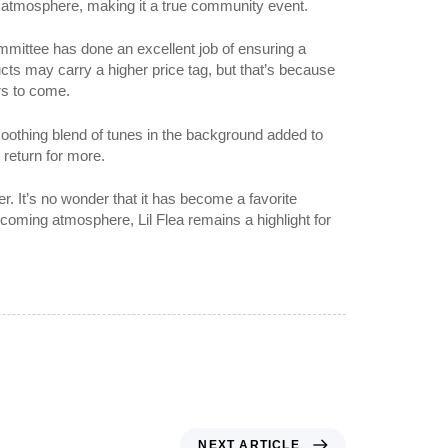
k atmosphere, making it a true community event.
committee has done an excellent job of ensuring a
ucts may carry a higher price tag, but that’s because
ars to come.
 soothing blend of tunes in the background added to
 return for more.
. It’s no wonder that it has become a favorite
lcoming atmosphere, Lil Flea remains a highlight for
NEXT ARTICLE