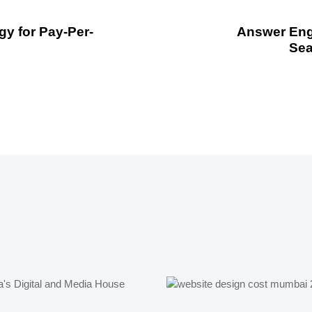
y for Pay-Per-
Answer Engi
Sea