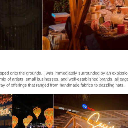
tepped onto the grounds, I was immediately surrounded by an explosion
c mix of artists, small businesses, and well-established brands, all ea
rray of offerings that ranged from handmade fabrics to dazzling hats.