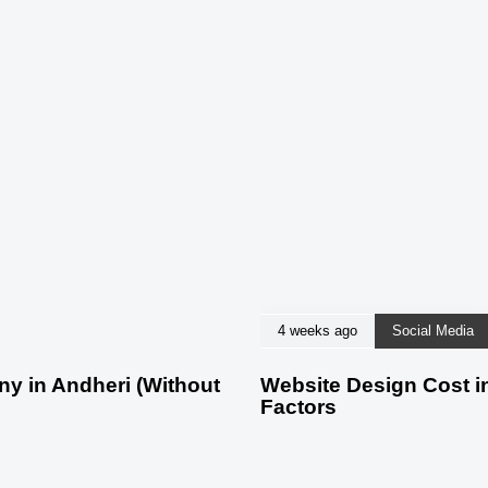
4 weeks ago
Social Media
 in Andheri (Without
Website Design Cost in
Factors