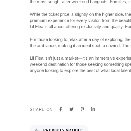
the most sought-after weekend hangouts. Families, co
While the ticket price is slightly on the higher side, 
premium experience for every visitor, from the beautif
Lil Flea is all about offering exclusivity and quality
For those looking to relax after a day of exploring, t
the ambiance, making it an ideal spot to unwind. The 
Lil Flea isn’t just a market—it’s an immersive experi
weekend destination for those seeking something speci
anyone looking to explore the best of what local talent 
SHARE ON
PREVIOUS ARTICLE