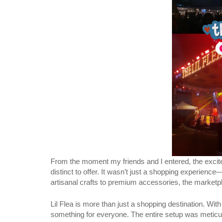
From the moment my friends and I entered, the excite
distinct to offer. It wasn’t just a shopping experience
artisanal crafts to premium accessories, the marketpla
Lil Flea is more than just a shopping destination. Wi
something for everyone. The entire setup was meticulo