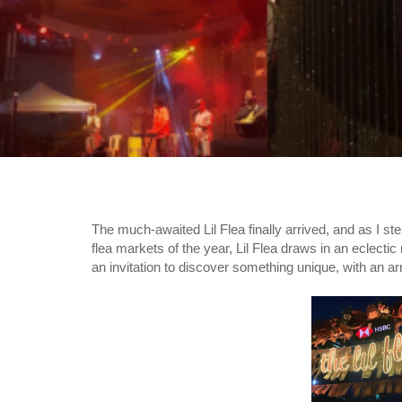
The much-awaited Lil Flea finally arrived, and as I s
flea markets of the year, Lil Flea draws in an eclecti
an invitation to discover something unique, with an a