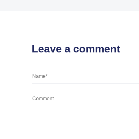
Leave a comment