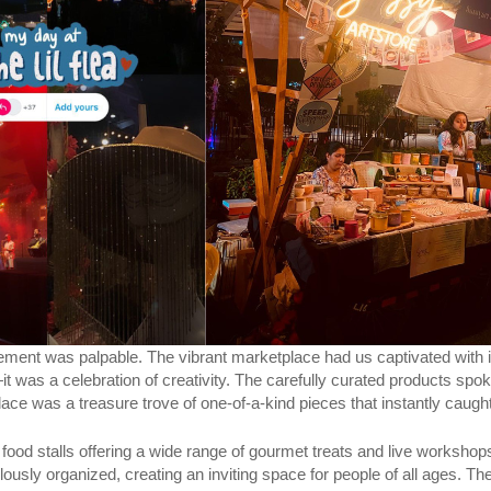
ment was palpable. The vibrant marketplace had us captivated with it
—it was a celebration of creativity. The carefully curated products spo
ce was a treasure trove of one-of-a-kind pieces that instantly caught
th food stalls offering a wide range of gourmet treats and live worksh
usly organized, creating an inviting space for people of all ages. The