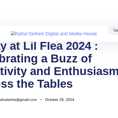
dy to take your business to new heights? Welcome to Rahul Sinha'
Privacy Policy
Contact
Tak
y at Lil Flea 2024 :
brating a Buzz of
tivity and Enthusias
ss the Tables
rahulsinha@gmail.com
October 26, 2024