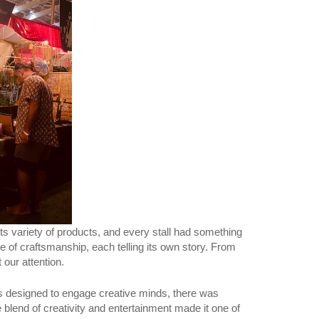
s variety of products, and every stall had something
ke of craftsmanship, each telling its own story. From
 our attention.
ops designed to engage creative minds, there was
 blend of creativity and entertainment made it one of