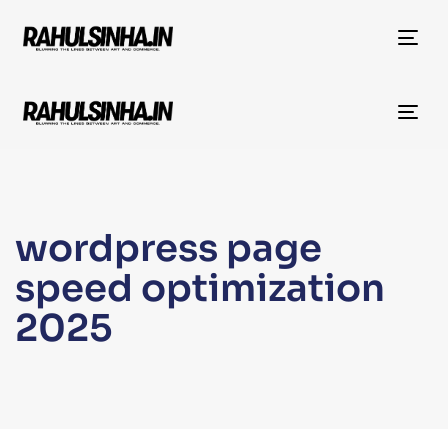
Tog
nav
Tog
nav
wordpress page
speed optimization
2025