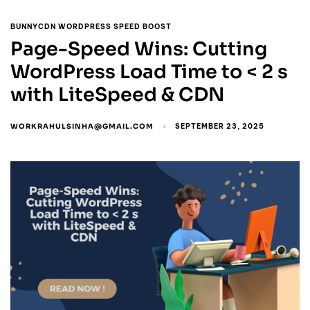
BUNNYCDN WORDPRESS SPEED BOOST
Page-Speed Wins: Cutting
WordPress Load Time to < 2 s
with LiteSpeed & CDN
WORKRAHULSINHA@GMAIL.COM
SEPTEMBER 23, 2025