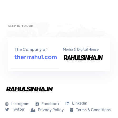
KEEP IN TOUCH
The Company of
Media & Digital House
therrrahul.com
Linkedin
Instagram
Facebook
Twitter
Privacy Policy
Terms & Conditions