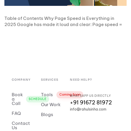
Table of Contents Why Page Speed is Everything in
2025 Google has made it loud and clear: Page speed =
COMPANY
SERVICES
NEED HELP?
Book
Tools
Coming Soon
WHATSAPP US DIRECTLY
a
SCHEDULE
+91 91672 81972
Call
Our Work
info@rahulsinha.com
FAQ
Blogs
Contact
Us